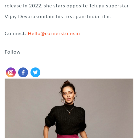
release in 2022, she stars opposite Telugu superstar
Vijay Devarakondain his first pan-India film.
Connect:
Hello@cornerstone.in
Follow