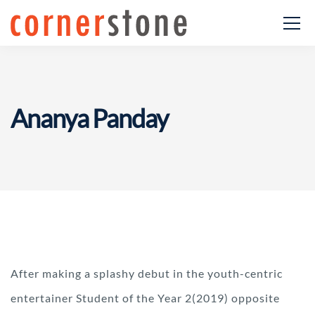
Ananya Panday
After making a splashy debut in the youth-centric
entertainer Student of the Year 2(2019) opposite