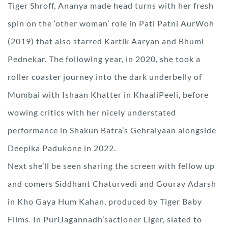
Tiger Shroff, Ananya made head turns with her fresh
spin on the ‘other woman’ role in Pati Patni AurWoh
(2019) that also starred Kartik Aaryan and Bhumi
Pednekar. The following year, in 2020, she took a
roller coaster journey into the dark underbelly of
Mumbai with Ishaan Khatter in KhaaliPeeli, before
wowing critics with her nicely understated
performance in Shakun Batra’s Gehraiyaan alongside
Deepika Padukone in 2022.
Next she’ll be seen sharing the screen with fellow up
and comers Siddhant Chaturvedi and Gourav Adarsh
in Kho Gaya Hum Kahan, produced by Tiger Baby
Films. In PuriJagannadh’sactioner Liger, slated to