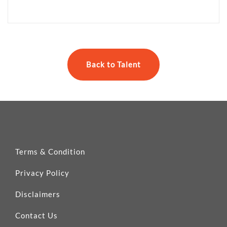
Back to Talent
Terms & Condition
Privacy Policy
Disclaimers
Contact Us