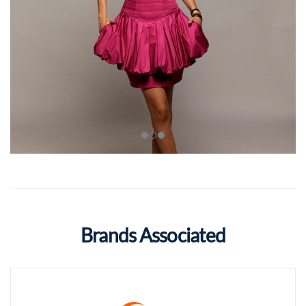
Brands Associated