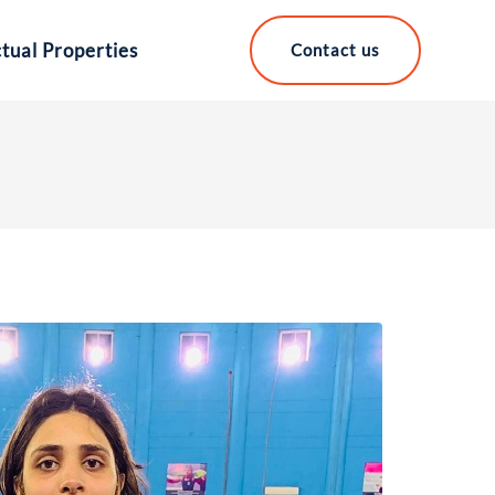
ctual Properties
Contact us