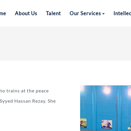
me
About Us
Talent
Our Services
Intelle
ho trains at the peace
Syyed Hassan Rezay. She