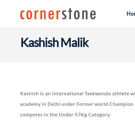
Ho
Kashish Malik
Kashish is an International Taekwondo athlete w
academy in Delhi under Former world Champion 
competes in the Under 57Kg Category.