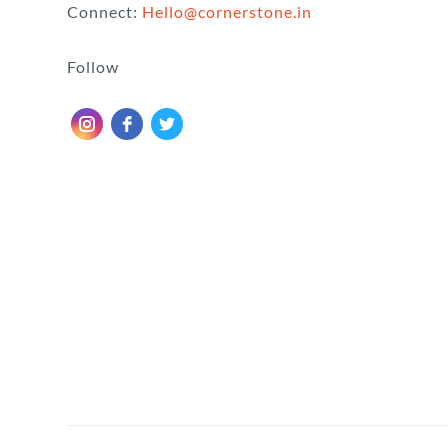
Connect:
Hello@cornerstone.in
Follow