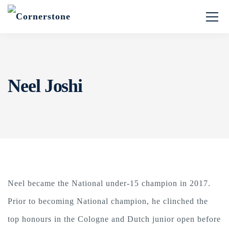
Neel Joshi
Neel became the National under-15 champion in 2017.
Prior to becoming National champion, he clinched the
top honours in the Cologne and Dutch junior open before