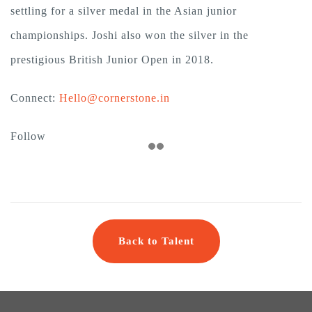
settling for a silver medal in the Asian junior
championships. Joshi also won the silver in the
prestigious British Junior Open in 2018.
Connect:
Hello@cornerstone.in
Follow
Back to Talent