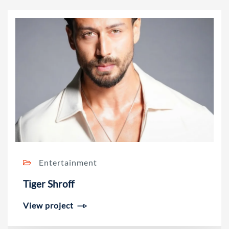
Entertainment
Tiger Shroff
View project