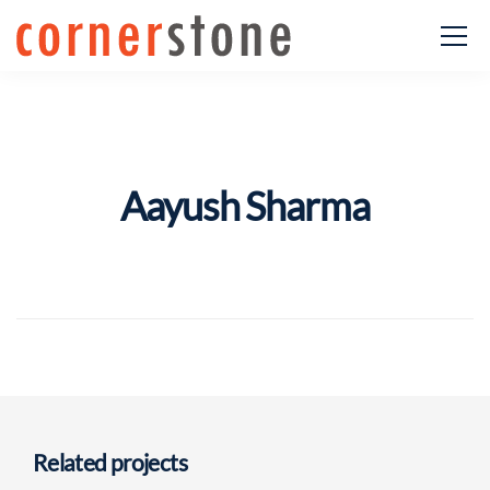
Aayush Sharma
Related projects