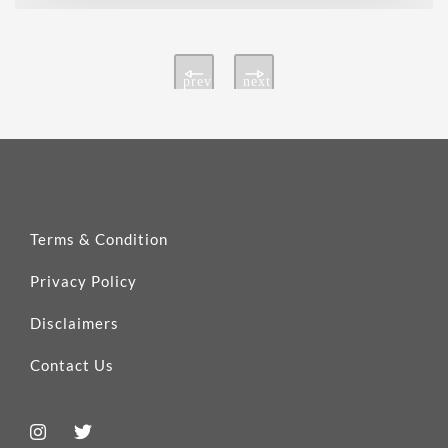
prev
next
Terms & Condition
Privacy Policy
Disclaimers
Contact Us