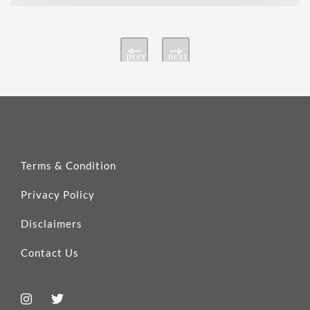
prev
next
Terms & Condition
Privacy Policy
Disclaimers
Contact Us