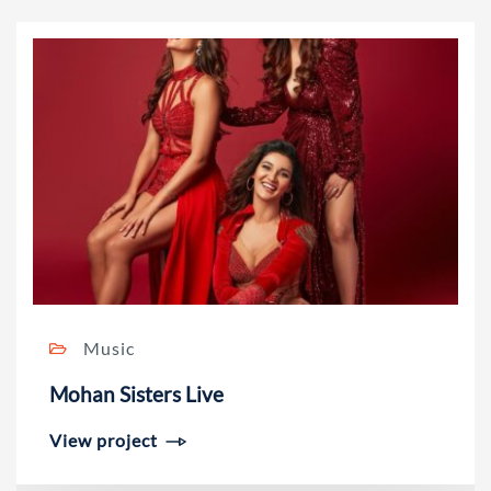
Music
Mohan Sisters Live
View project