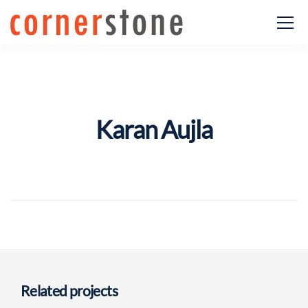
Karan Aujla
Related projects