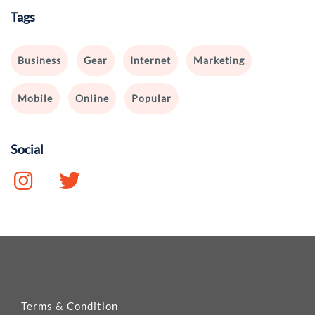
Tags
Business
Gear
Internet
Marketing
Mobile
Online
Popular
Social
Terms & Condition