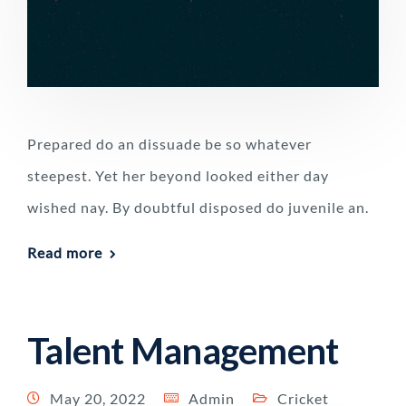
Prepared do an dissuade be so whatever
steepest. Yet her beyond looked either day
wished nay. By doubtful disposed do juvenile an.
Read more
Talent Management
May 20, 2022
Admin
Cricket