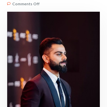
Comments Off