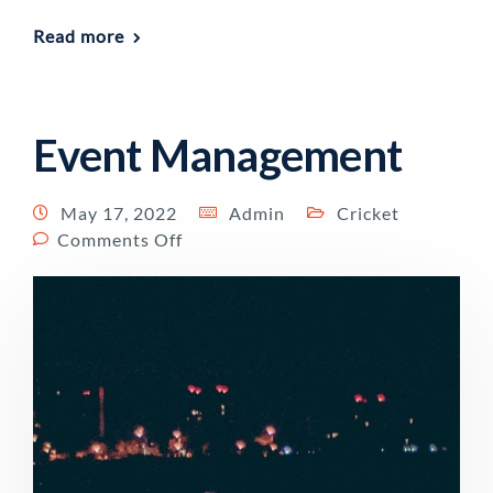
Read more
Event Management
May 17, 2022
Admin
Cricket
Comments Off