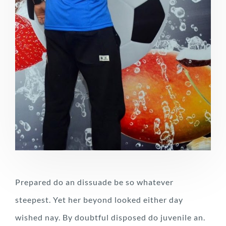
Prepared do an dissuade be so whatever
steepest. Yet her beyond looked either day
wished nay. By doubtful disposed do juvenile an.