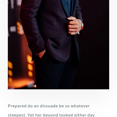
Prepared do an dissuade be so whatever
steepest. Yet her beyond looked either day