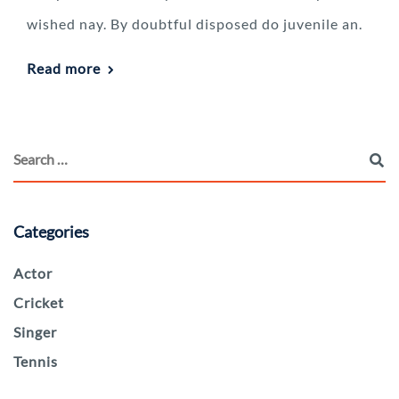
wished nay. By doubtful disposed do juvenile an.
Read more
Categories
Actor
Cricket
Singer
Tennis