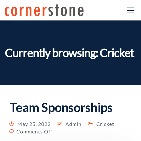
Currently browsing: Cricket
Team Sponsorships
May 25, 2022
Admin
Cricket
Comments Off