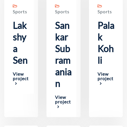
Sports
Sports
Sports
Lak
San
Pala
shy
kar
k
a
Sub
Koh
Sen
ram
li
ania
View
View
project
project
n
View
project