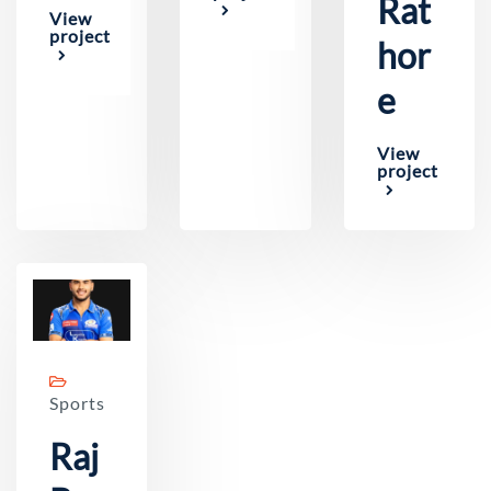
Rat
View
project
hor
e
View
project
Sports
Raj