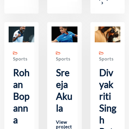
Sports
Sports
Sports
Roh
Sre
Div
an
eja
yak
Bop
Aku
riti
ann
la
Sing
a
h
View
project