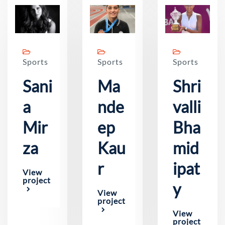
Sports
Sports
Sports
Sani
Ma
Shri
a
nde
valli
Mir
ep
Bha
za
Kau
mid
r
ipat
View
project
y
View
project
View
project