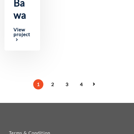
Ba
wa
View
project
1
2
3
4
Terms & Condition