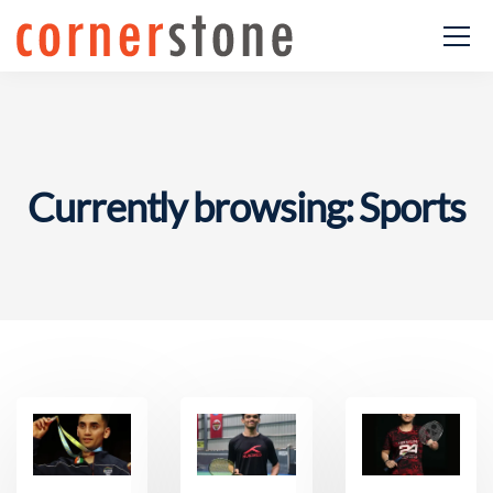
Currently browsing: Sports