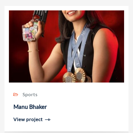
Sports
Manu Bhaker
View project