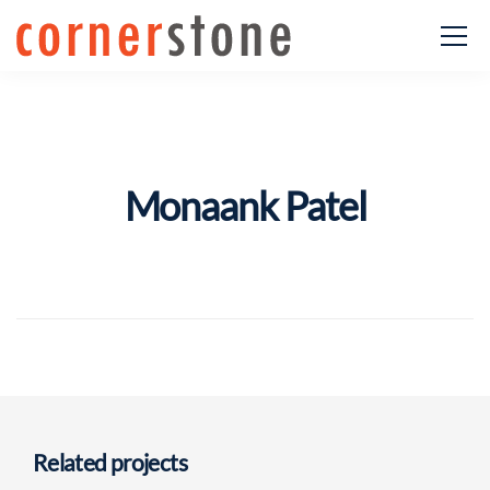
Monaank Patel
Related projects