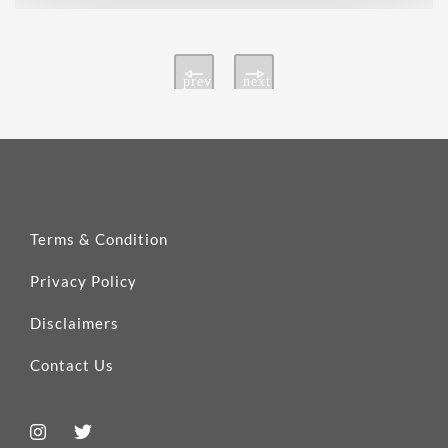
prev
next
Terms & Condition
Privacy Policy
Disclaimers
Contact Us