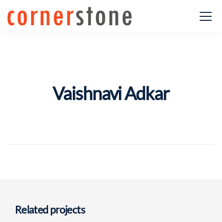
Vaishnavi Adkar
Related projects