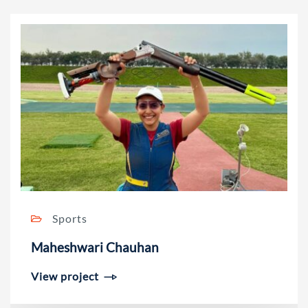
Sports
Maheshwari Chauhan
View project