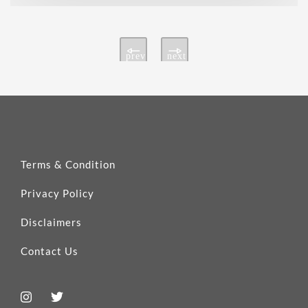
prev
next
Terms & Condition
Privacy Policy
Disclaimers
Contact Us